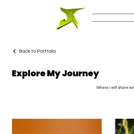
Work
Back to Portfolio
Explore My Journey
Where I will share wi