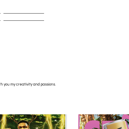
BIO
th you my creativity and passions.